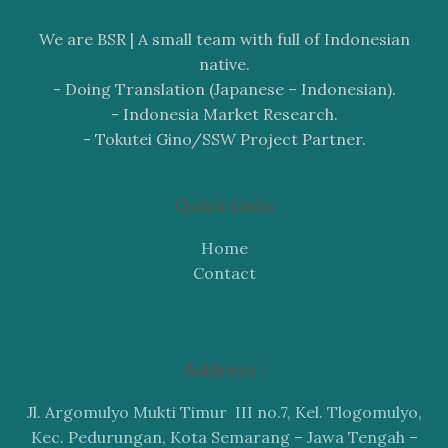
We are BSR | A small team with full of Indonesian
native.
- Doing Translation (Japanese – Indonesian).
- Indonesia Market Research.
- Tokutei Gino/SSW Project Partner.
Quick Links
Home
Contact
Address :
Jl. Argomulyo Mukti Timur III no.7, Kel. Tlogomulyo,
Kec. Pedurungan, Kota Semarang – Jawa Tengah –