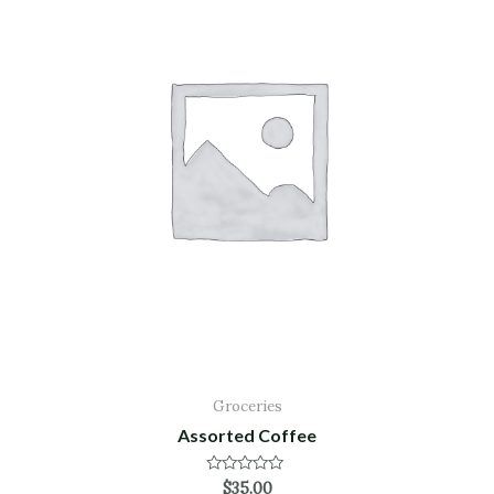
Groceries
Assorted Coffee
Rated
$
35.00