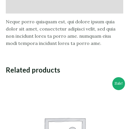
Reviews (0)
Neque porro quisquam est, qui dolore ipsum quia
dolor sit amet, consectetur adipisci velit, sed quia
non incidunt lores ta porro ame. numquam eius
modi tempora incidunt lores ta porro ame.
Related products
Sale!