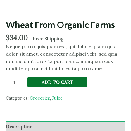
Wheat From Organic Farms
$
34.00
+ Free Shipping
Neque porro quisquam est, qui dolore ipsum quia
dolor sit amet, consectetur adipisci velit, sed quia
non incidunt lores ta porro ame. numquam eius
modi tempora incidunt lores ta porro ame.
Wheat
ADD TO CART
From
Organic
Categories:
Groceries
,
Juice
Farms
quantity
Description