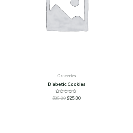
Groceries
Diabetic Cookies
Rated
$
35.00
$
25.00
0
out
of
5